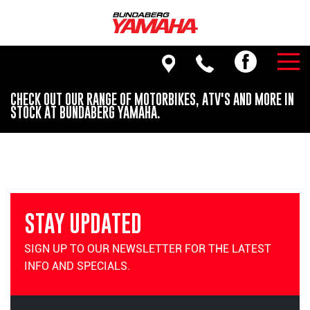
CHECK OUT OUR RANGE OF MOTORBIKES, ATV'S AND MORE IN
STOCK AT BUNDABERG YAMAHA.
STAY UPDATED
SIGN UP TO OUR NEWSLETTER FOR THE LATEST
INFO AND SPECIALS.