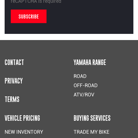
reCAPTCHA is required
SUBSCRIBE
CONTACT
YAMAHA RANGE
ROAD
PRIVACY
OFF-ROAD
ATV/ROV
TERMS
VEHICLE PRICING
BUYING SERVICES
NEW INVENTORY
TRADE MY BIKE