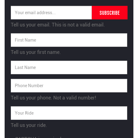
SUBSCRIBE
Tell us your email.
This is not a valid email.
Tell us your first name.
Tell us your phone.
Not a valid number!
Tell us your ride.