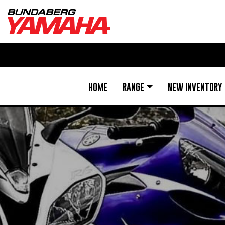
HOME
RANGE
NEW INVENTORY