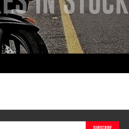
ES IN STOCK
SUBSCRIBE