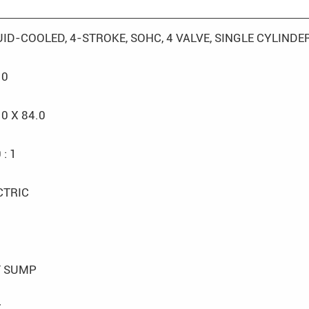
UID-COOLED, 4-STROKE, SOHC, 4 VALVE, SINGLE CYLINDE
.0
.0 X 84.0
 : 1
CTRIC
 SUMP
7