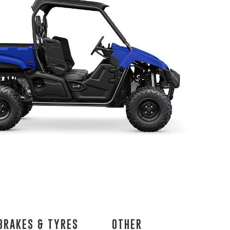
BRAKES & TYRES
OTHER