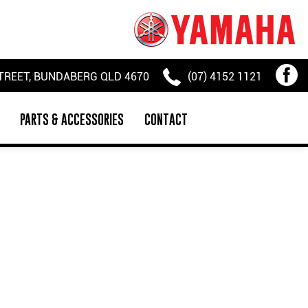
TREET, BUNDABERG QLD 4670
(07) 4152 1121
PARTS & ACCESSORIES
CONTACT