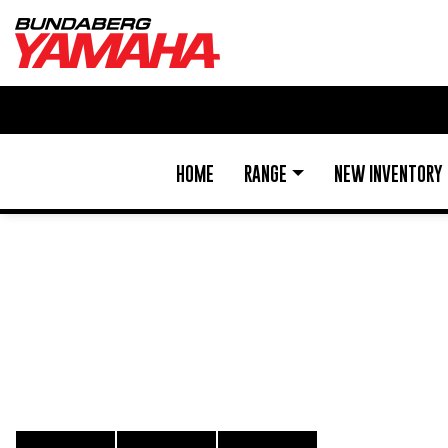
HOME
RANGE
NEW INVENTORY