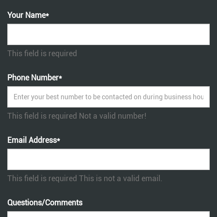
Your Name*
This field is required
Phone Number*
This field is required
Not a valid number!
Email Address*
This field is required
This is not a valid email.
Questions/Comments