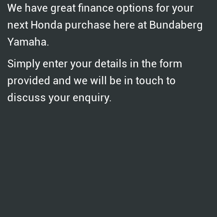
We have great finance options for your
next Honda purchase here at Bundaberg
Yamaha.
Simply enter your details in the form
provided and we will be in touch to
discuss your enquiry.