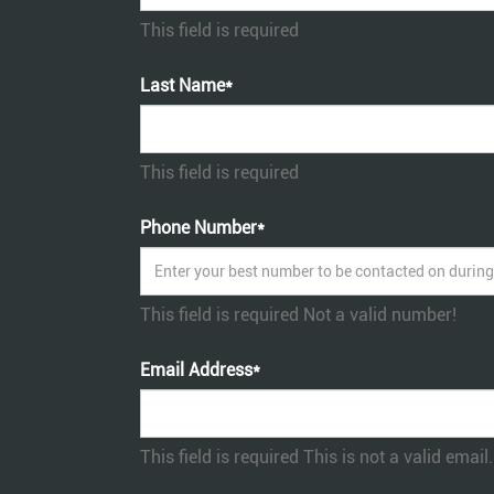
This field is required
Last Name*
This field is required
Phone Number*
This field is required
Not a valid number!
Email Address*
This field is required
This is not a valid email.