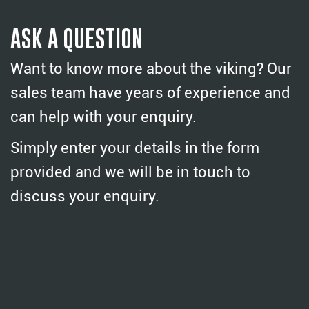
ASK A QUESTION
Want to know more about the viking? Our
sales team have years of experience and
can help with your enquiry.
Simply enter your details in the form
provided and we will be in touch to
discuss your enquiry.