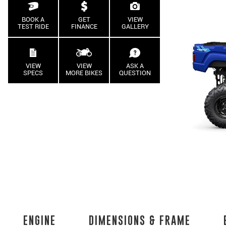
BOOK A
GET
VIEW
TEST RIDE
FINANCE
GALLERY
VIEW
VIEW
ASK A
SPECS
MORE BIKES
QUESTION
ENGINE
DIMENSIONS & FRAME