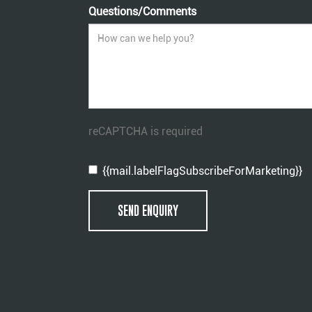
Questions/Comments
reCAPTCHA is required
{{mail.labelFlagSubscribeForMarketing}}
SEND ENQUIRY