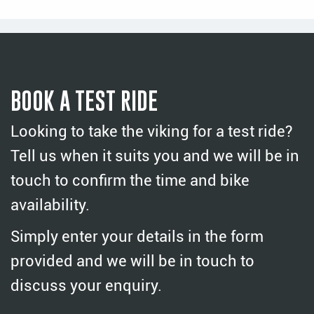
BOOK A TEST RIDE
Looking to take the viking for a test ride?
Tell us when it suits you and we will be in
touch to confirm the time and bike
availability.
Simply enter your details in the form
provided and we will be in touch to
discuss your enquiry.