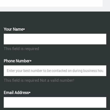
Your Name*
This field is required
Phone Number*
This field is required
Not a valid number!
Email Address*