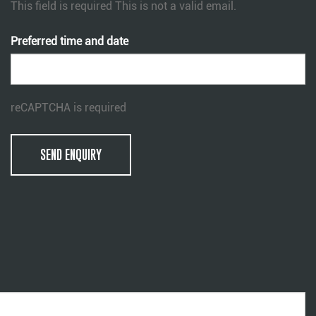
This field is required
This is not a valid email.
Preferred time and date
reCAPTCHA is required
SEND ENQUIRY