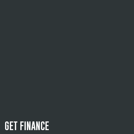
GET FINANCE