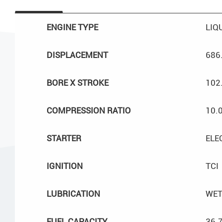
ENGINE TYPE
LIQ
DISPLACEMENT
686
BORE X STROKE
102
COMPRESSION RATIO
10.0
STARTER
ELE
IGNITION
TCI
LUBRICATION
WET
FUEL CAPACITY
36.