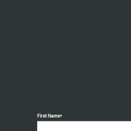
First Name*