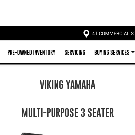
41 COMMERCIAL S
PRE-OWNED INVENTORY
SERVICING
BUYING SERVICES
VIKING YAMAHA
MULTI-PURPOSE 3 SEATER